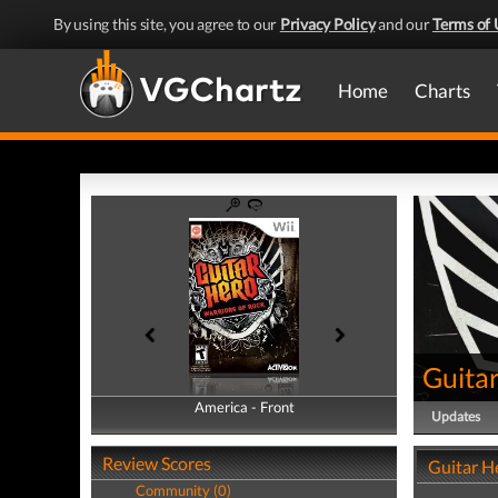
By using this site, you agree to our
Privacy Policy
and our
Terms of 
Home
Charts
Guitar
America - Front
America - Back
Updates
Review Scores
Guitar He
Community (0)