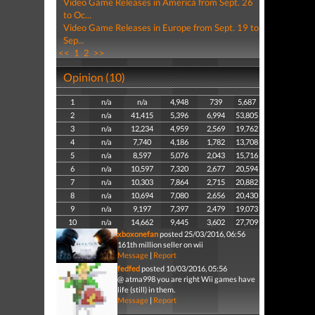
Video Game Releases in America from Sept. 26
to Oc...
Video Game Releases in Europe from Sept. 19 to
Sep...
<<
1
2
>>
Opinion (10)
1
n/a
n/a
4,948
739
5,687
2
n/a
41,415
5,396
6,994
53,805
3
n/a
12,234
4,959
2,569
19,762
4
n/a
7,740
4,186
1,782
13,708
5
n/a
8,597
5,076
2,043
15,716
6
n/a
10,597
7,320
2,677
20,594
7
n/a
10,303
7,864
2,715
20,882
8
n/a
10,694
7,080
2,656
20,430
9
n/a
9,197
7,397
2,479
19,073
10
n/a
14,662
9,445
3,602
27,709
xboxonefan
posted 25/03/2016, 06:56
161th million seller on wii
Message
|
Report
fedfed
posted 10/03/2016, 05:56
@ atma998 you are right Wii games have
life (still) in them.
Message
|
Report