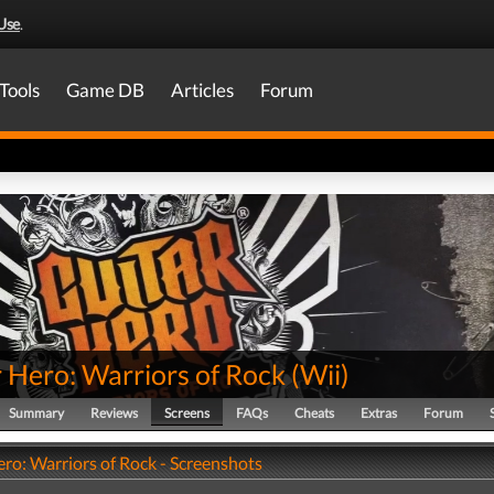
Use
.
Tools
Game DB
Articles
Forum
 Hero: Warriors of Rock
(
Wii
)
Summary
Reviews
Screens
FAQs
Cheats
Extras
Forum
ro: Warriors of Rock - Screenshots