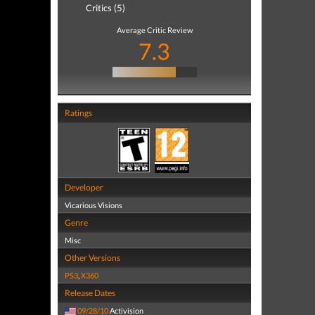
Critics (5)
Average Critic Review
7.3
Ratings
Developer
Vicarious Visions
Genre
Misc
Other Versions
PS3
,
X360
Release Dates
09/28/10
Activision