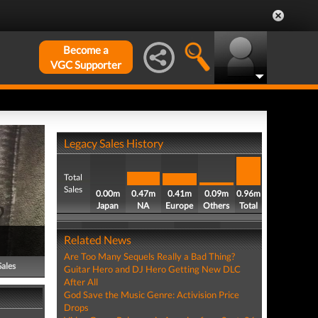
Become a
VGC Supporter
Legacy Sales History
Total
Sales
0.00m
0.47m
0.41m
0.09m
0.96m
Japan
NA
Europe
Others
Total
Related News
Are Too Many Sequels Really a Bad Thing?
Sales
Guitar Hero and DJ Hero Getting New DLC
After All
God Save the Music Genre: Activision Price
Drops