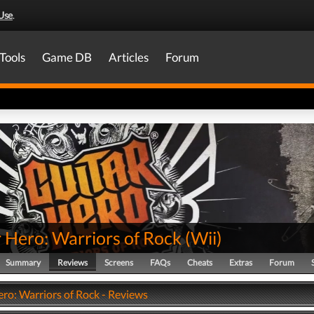
Use
.
Tools
Game DB
Articles
Forum
 Hero: Warriors of Rock
(
Wii
)
Summary
Reviews
Screens
FAQs
Cheats
Extras
Forum
ero: Warriors of Rock - Reviews