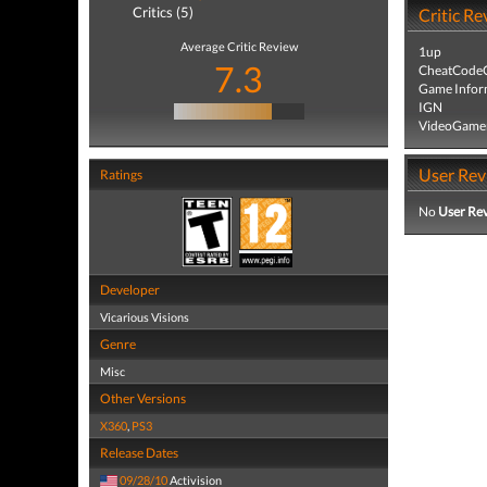
Critics (5)
Critic Re
Average Critic Review
1up
7.3
CheatCodeC
Game Infor
IGN
VideoGame
User Rev
Ratings
No
User Re
Developer
Vicarious Visions
Genre
Misc
Other Versions
X360
,
PS3
Release Dates
09/28/10
Activision