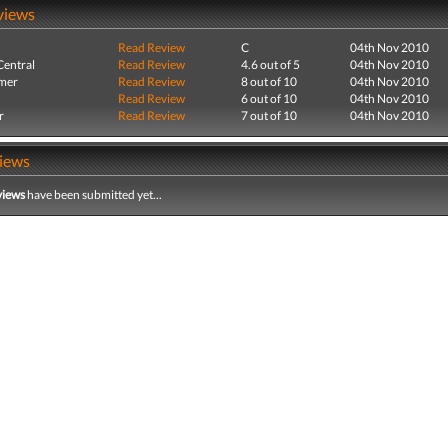
views
Read Review
C
04th Nov 2010
entral
Read Review
4.6 out of 5
04th Nov 2010
mer
Read Review
8 out of 10
04th Nov 2010
Read Review
6 out of 10
04th Nov 2010
r
Read Review
7 out of 10
04th Nov 2010
iews
views
have been submitted yet...