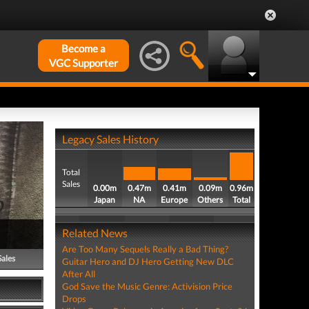
Become a
VGC Supporter
Legacy Sales History
Total
Sales
0.00m
0.47m
0.41m
0.09m
0.96m
Japan
NA
Europe
Others
Total
Related News
Are Too Many Sequels Really a Bad Thing?
Sales
Guitar Hero and DJ Hero Getting New DLC
After All
God Save the Music Genre: Activision Price
Drops