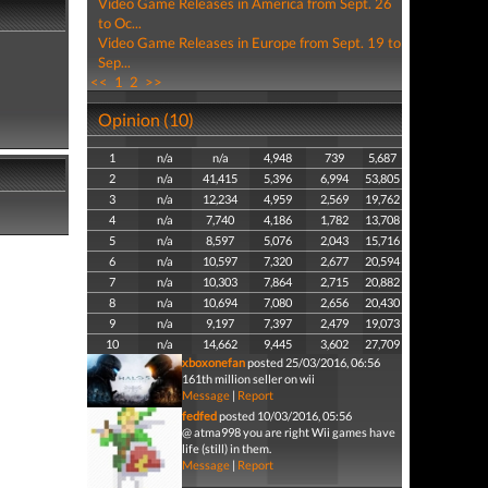
Video Game Releases in America from Sept. 26
to Oc...
Video Game Releases in Europe from Sept. 19 to
Sep...
<<
1
2
>>
Opinion (10)
1
n/a
n/a
4,948
739
5,687
2
n/a
41,415
5,396
6,994
53,805
3
n/a
12,234
4,959
2,569
19,762
4
n/a
7,740
4,186
1,782
13,708
5
n/a
8,597
5,076
2,043
15,716
6
n/a
10,597
7,320
2,677
20,594
7
n/a
10,303
7,864
2,715
20,882
8
n/a
10,694
7,080
2,656
20,430
9
n/a
9,197
7,397
2,479
19,073
10
n/a
14,662
9,445
3,602
27,709
xboxonefan
posted 25/03/2016, 06:56
161th million seller on wii
Message
|
Report
fedfed
posted 10/03/2016, 05:56
@ atma998 you are right Wii games have
life (still) in them.
Message
|
Report