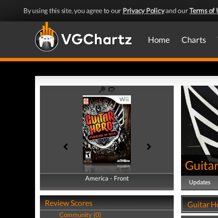
By using this site, you agree to our
Privacy Policy
and our
Terms of 
Home
Charts
Guitar
America - Front
America - Back
Updates
Review Scores
Guitar H
Community (0)