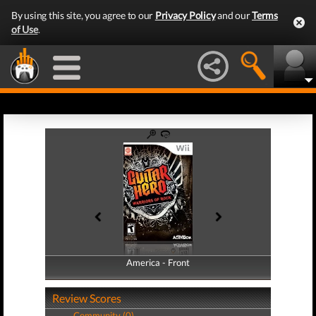
By using this site, you agree to our
Privacy Policy
and our
Terms
of Use
.
America - Front
America - Back
Review Scores
Community (0)