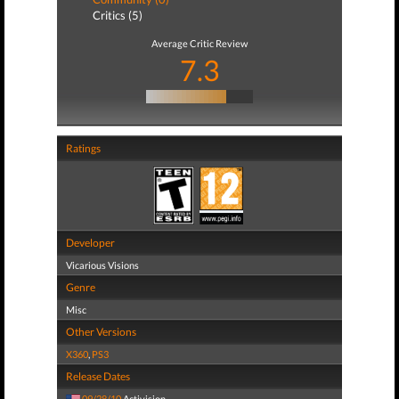
Critics (5)
Average Critic Review
7.3
Ratings
Developer
Vicarious Visions
Genre
Misc
Other Versions
X360
,
PS3
Release Dates
09/28/10
Activision