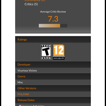
Critics (5)
Average Critic Review
7.3
Ratings
Developer
Vicarious Visions
Genre
Misc
Other Versions
PS3
,
X360
Release Dates
09/28/10
Activision