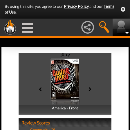
By using this site, you agree to our
Privacy Policy
and our
Terms
of Use
.
America - Front
America - Back
Review Scores
Community (0)