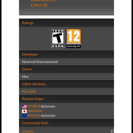
Critics (0)
Ratings
Developer
Neversoft Entertainment
Genre
Misc
Other Versions
Wii
,
X360
Release Dates
09/28/10
Activision
(Add Date)
09/24/10
Activision
Community Stats
Owners:
17