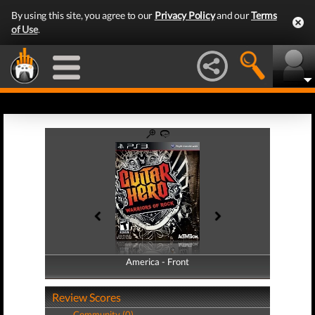
By using this site, you agree to our
Privacy Policy
and our
Terms
of Use
.
America - Front
America - Back
Review Scores
Community (0)