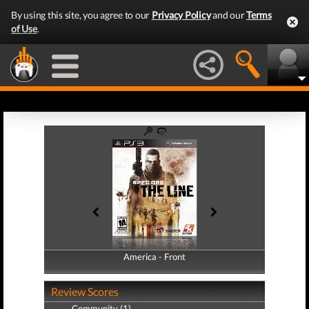
By using this site, you agree to our
Privacy Policy
and our
Terms
of Use
.
America - Front
America - Back
Review Scores
Community (1)