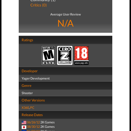
Critics (0)
Average User Review
N/A
Ratings
Developer
Yager Development
Genre
Shooter
Other Versions
X360
,
PC
Release Dates
06/26/12
2K Games
08/30/12
2K Games