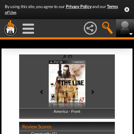
By using this site, you agree to our
Privacy Policy
and our
Terms
of Use
.
America - Front
America - Back
Review Scores
Community (1)