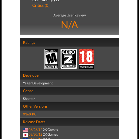
Critics (0)
Average User Review
N/A
Ratings
Developer
Yager Development
Genre
Shooter
Other Versions
X360
,
PC
Release Dates
06/26/12
2K Games
08/30/12
2K Games