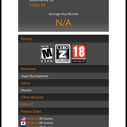
Critics (0)
Average User Review
N/A
Ratings
Developer
Yager Development
Genre
Shooter
Other Versions
X360
,
PC
Release Dates
06/26/12
2K Games
08/30/12
2K Games