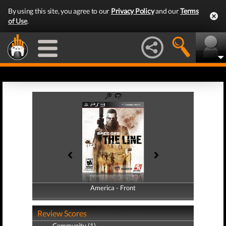
By using this site, you agree to our
Privacy Policy
and our
Terms
of Use
.
America - Front
America - Back
Review Scores
Community (1)