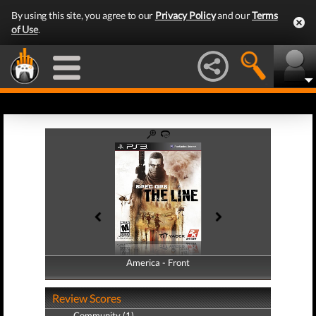
By using this site, you agree to our
Privacy Policy
and our
Terms
of Use
.
America - Front
America - Back
Review Scores
Community (1)