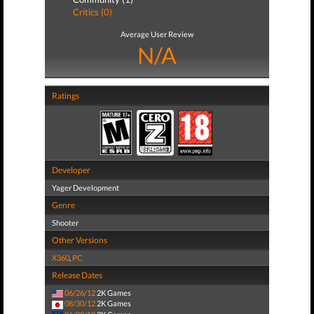
Critics (0)
Average User Review
N/A
Ratings
Developer
Yager Development
Genre
Shooter
Other Versions
X360
,
PC
Release Dates
06/26/12
2K Games
08/30/12
2K Games