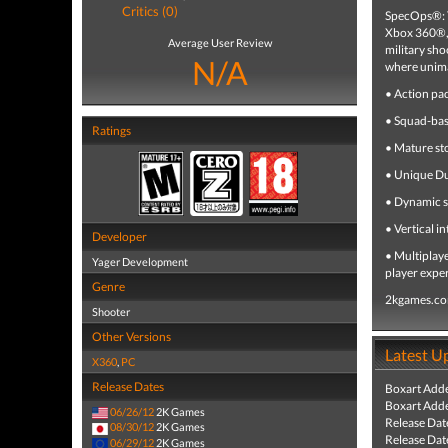
Critics (0)
SpecOps®: T
Xbox 360®, 
Average User Review
military sho
N/A
where unima
• Action pa
• Squad-base
Ratings
• Mature st
• Unique Dub
• Dynamic s
• Vertical i
Developer
• Multiplay
Yager Development
player expe
Genre
2kgames.c
Shooter
Other Versions
Latest U
X360
,
PC
Release Dates
Boxart Add
Boxart Add
06/26/12
2K Games
Release Dat
08/30/12
2K Games
Release Dat
06/29/12
2K Games