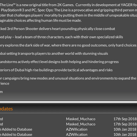
he Line™ is a new original title from 2K Games. Currently in development at YAGER fo
PlayStation®3 and PC, Spec Ops: The Line is a provocative and gripping third person
oter that challenges players’ morality by putting them in the middle of unspeakable situ
ginable choices affecting human life must be made.
cked 3rd Person Shooter delivers heart pounding physically close combat
d play – lead a team of three characters, each with their own specialized skills
ory explores the dark side of war, where there are no good outcomes, only hard choices
ai setting transports players to another world with stunning visuals
andstorms actively effect level designs both helping and hindering progress
nteriors of Dubai high rise buildings provide tactical advantages and risks
er campaigns bring new modes and unusual situations and environments to expand the 
rience
om
pdates
ed
Masked_Muchaco
17th Sep 2018
ed
Masked_Muchaco
17th Sep 2018
e Added to Database
AZWification
10th Jan 2018
e Added to Database
AZWification
10th Jan 2018