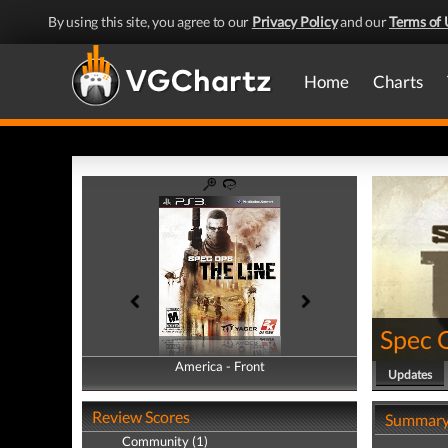
By using this site, you agree to our
Privacy Policy
and our
Terms of 
Home
Charts
Spec 
America - Front
America - Back
Updates
Review Scores
Summar
Community (1)