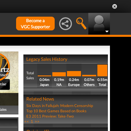
Become a
VGC Supporter
Legacy Sales History
Total
Sales
0.04m
0.19m
0.24m
0.07m
0.55m
rise
Japan
NA
Europe
Others
Total
Related News
Six Days in Fallujah: Modern Censorship
Sales
Top 10 Best Games Based on Books
E3 2011 Preview: Take-Two
<<
1
>>