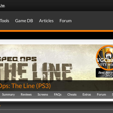
Use
.
Tools
Game DB
Articles
Forum
Best Surp
2012
Ops: The Line
(
PS3
)
Summary
Reviews
Screens
FAQs
Cheats
Extras
Forum
y