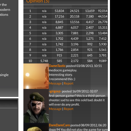
Opinion (5)
r the
 modern
1
n/a
53,834
24,521
13,659
92,014
ations
2
n/a
17,216
20,118
7,180
44,514
3
n/a
8,845
13,516
4,417
26,778
4
n/a
6,887
6,017
2,407
15,311
5
n/a
3,305
7,881
2,298
13,484
6
n/a
1,702
4,439
1,271
7,412
7
n/a
1,742
3,196
992
5,930
8
n/a
1,786
2,854
921
5,561
9
n/a
915
2,221
645
3,781
10
5,748
585
2,172
584
9,089
DamnTastic
posted 03/08/2013, 10:51
mediocre gameplay.
single
Interesting story.
I recommend this ;)
Message
|
Report
-girgosz-
posted 16/09/2012, 02:07
first-person gamer? this is a third-person
shooter. sad to see this sold bad. doubt it
will ever do any profit.
Message
|
Report
DareDareCaro
posted 08/09/2012, 06:20
@ggc94 You did not play the game for sure