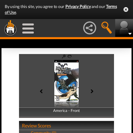
By using this site, you agree to our
Privacy Policy
and our
Terms
of Use
.
America - Front
America - Back
Review Scores
Community (0)