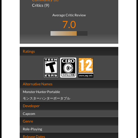
Critics (9)
Average Critic Review
7.0
Ratings
Alternative Names
Monster Hunter Portable
モンスターハンターポータブル
Developer
Capcom
Genre
Role-Playing
Release Dates