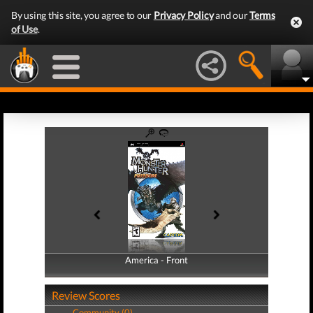
By using this site, you agree to our
Privacy Policy
and our
Terms
of Use
.
America - Front
America - Back
Review Scores
Community (0)