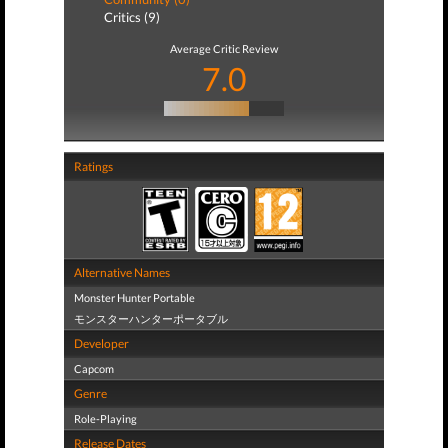
Critics (9)
Average Critic Review
7.0
Ratings
Alternative Names
Monster Hunter Portable
モンスターハンターポータブル
Developer
Capcom
Genre
Role-Playing
Release Dates