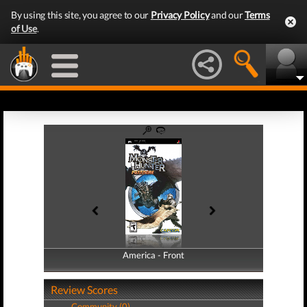
By using this site, you agree to our
Privacy Policy
and our
Terms
of Use
.
America - Front
America - Back
Review Scores
Community (0)