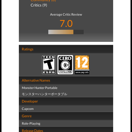
Critics (9)
Average Critic Review
7.0
Ratings
Alternative Names
Monster Hunter Portable
モンスターハンターポータブル
Developer
Capcom
Genre
Role-Playing
Release Dates