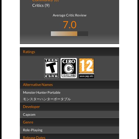
Critics (9)
Average Critic Review
7.0
Ratings
Alternative Names
Monster Hunter Portable
モンスターハンターポータブル
Developer
Capcom
Genre
Role-Playing
Release Dates