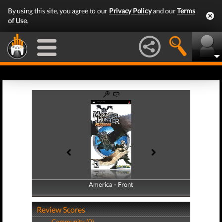
By using this site, you agree to our
Privacy Policy
and our
Terms
of Use
.
America - Front
America - Back
Review Scores
Community (0)