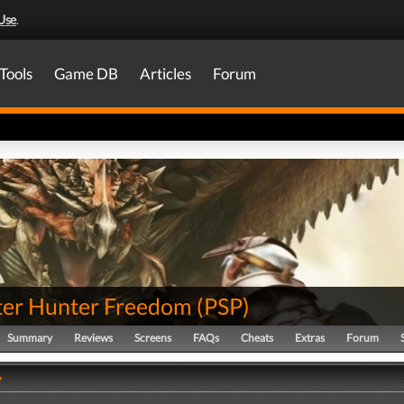
Use
.
Tools
Game DB
Articles
Forum
er Hunter Freedom
(
PSP
)
Summary
Reviews
Screens
FAQs
Cheats
Extras
Forum
y