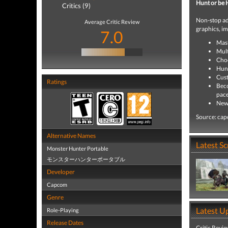
Hunt or be 
Critics (9)
Non-stop adv
Average Critic Review
graphics, i
7.0
Mast
Mult
Choo
Hunt
Cust
Ratings
Beco
pace
New 
Source: ca
Alternative Names
Latest S
Monster Hunter Portable
モンスターハンターポータブル
Developer
Capcom
Genre
Latest U
Role-Playing
Release Dates
Critic Revi