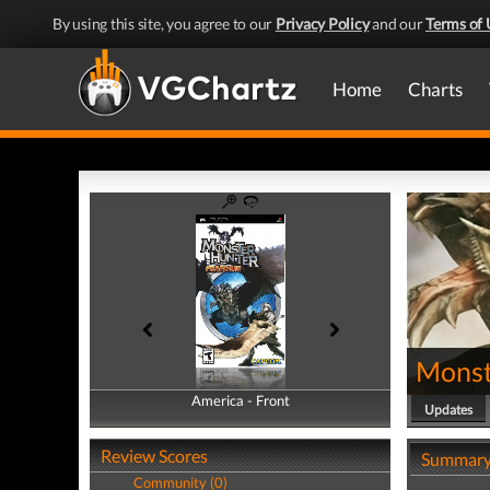
By using this site, you agree to our
Privacy Policy
and our
Terms of 
Home
Charts
Monst
America - Front
America - Back
Updates
Review Scores
Summar
Community (0)