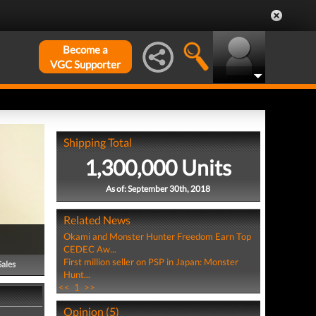
Become a
VGC Supporter
Shipping Total
1,300,000 Units
As of: September 30th, 2018
Related News
Okami and Monster Hunter Freedom Earn Top
CEDEC Aw...
First million seller on PSP in Japan: Monster
Sales
Hunt...
<<
1
>>
Opinion (5)