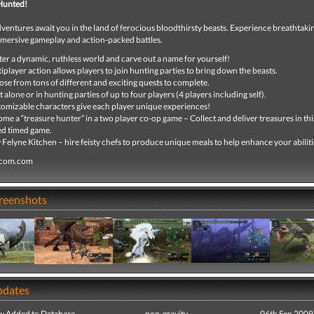
Hunted!
entures await you in the land of ferocious bloodthirsty beasts. Experience breathtaki
mmersive gameplay and action-packed battles.
er a dynamic, ruthless world and carve out a name for yourself!
iplayer action allows players to join hunting parties to bring down the beasts.
se from tons of different and exciting quests to complete.
 alone or in hunting parties of up to four players (4 players including self).
omizable characters give each player unique experiences!
me a “treasure hunter” in a two player co-op game – Collect and deliver treasures in this
d timed game.
Felyne Kitchen – hire feisty chefs to produce unique meals to help enhance your abiliti
pcom.com
creenshots
pdates
ew Added to Database
non-gravity
06th Sep 2009