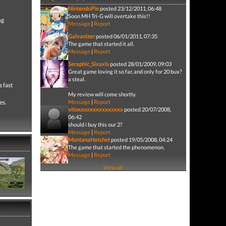
NintendoPie
posted 23/12/2011, 06:48
Soon MH Tri-G will overtake this!!
ng
Message
|
Report
Galvanizer
posted 06/01/2011, 07:35
The game that started it all.
Message
|
Report
Seraphic_Sixaxis
posted 28/01/2009, 09:03
Great game loving it so far, and only for 20 bux?
a steal.
 fast
My review will come shortly.
es.
Message
|
Report
vitoxxxxxxxxxxxxxxx
posted 20/07/2008,
06:42
should i buy this our 2?
Message
|
Report
MontanaHatchet
posted 19/05/2008, 04:24
The game that started the phenomenon.
Message
|
Report
View all