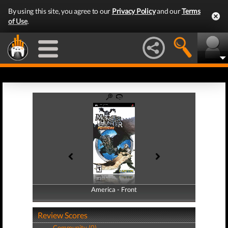
By using this site, you agree to our
Privacy Policy
and our
Terms
of Use
.
America - Front
America - Back
Review Scores
Community (0)