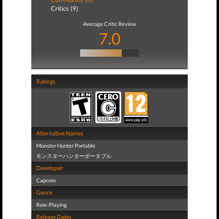
Critics (9)
Average Critic Review
7.0
Ratings
Alternative Names
Monster Hunter Portable
モンスターハンターポータブル
Developer
Capcom
Genre
Role-Playing
Release Dates