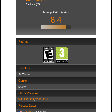
Critics (9)
Average Critic Review
8.4
Ratings
Developer
EA Tiburon
Genre
Sports
Other Versions
Wii
,
PS2
,
PSP
,
X360
,
PSN
Release Dates
06/08/09
EA Sports