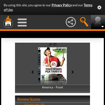
By using this site, you agree to our
Privacy Policy
and our
Terms
of Use
.
America - Front
America - Back
Review Scores
Community (0)