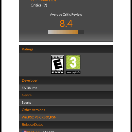
Critics (9)
Average Critic Review
8.4
Ratings
Developer
EA Tiburon
Genre
Sports
Other Versions
Wii
,
PS2
,
PSP
,
X360
,
PSN
Release Dates
06/08/09
EA Sports