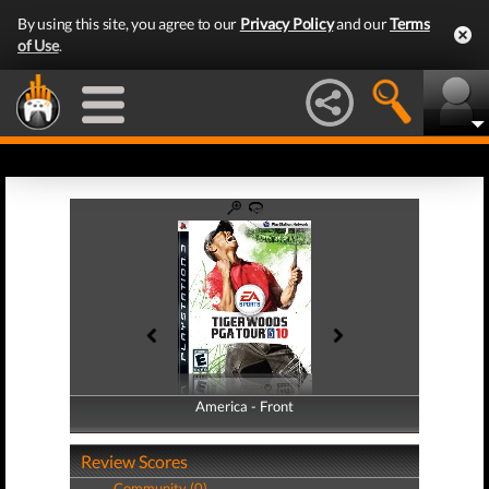
By using this site, you agree to our
Privacy Policy
and our
Terms
of Use
.
America - Front
America - Back
Review Scores
Community (0)