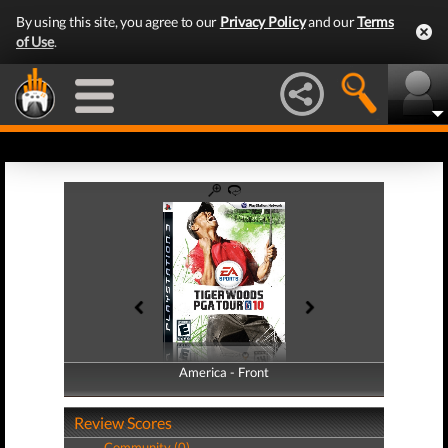
By using this site, you agree to our
Privacy Policy
and our
Terms
of Use
.
America - Front
America - Back
Review Scores
Community (0)