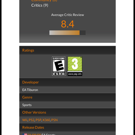
Critics (9)
Average Critic Review
8.4
Ratings
Developer
EA Tiburon
Genre
Sports
Other Versions
Wii
,
PS2
,
PSP
,
X360
,
PSN
Release Dates
06/08/09
EA Sports