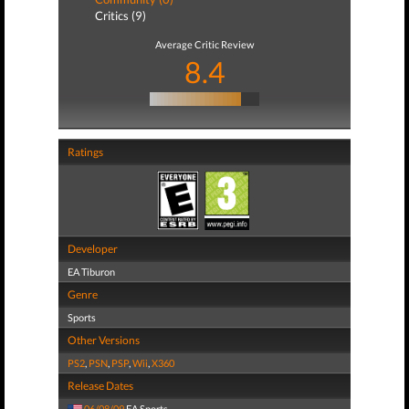
Critics (9)
Average Critic Review
8.4
Ratings
Developer
EA Tiburon
Genre
Sports
Other Versions
PS2
,
PSN
,
PSP
,
Wii
,
X360
Release Dates
06/08/09
EA Sports