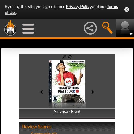
By using this site, you agree to our
Privacy Policy
and our
Terms
of Use
.
America - Front
America - Back
Review Scores
Community (0)