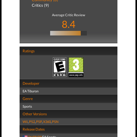
Critics (9)
Average Critic Review
8.4
Ratings
Developer
EA Tiburon
Genre
Sports
Other Versions
Wii
,
PS2
,
PSP
,
X360
,
PSN
Release Dates
06/08/09
EA Sports