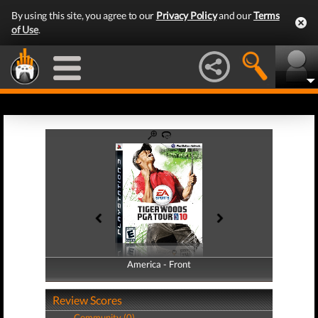
By using this site, you agree to our
Privacy Policy
and our
Terms
of Use
.
America - Front
America - Back
Review Scores
Community (0)