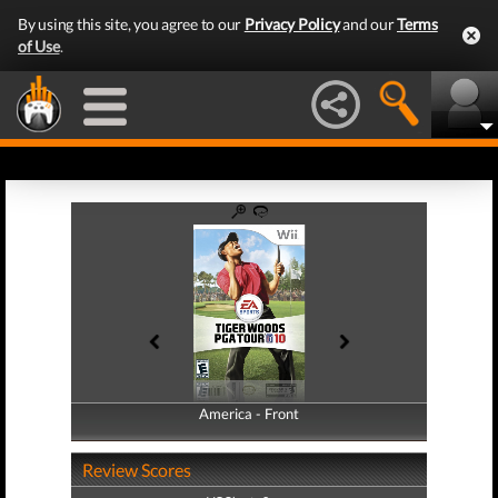
By using this site, you agree to our
Privacy Policy
and our
Terms
of Use
.
America - Front
America - Back
Review Scores