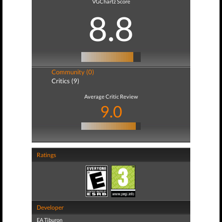
VGChartz Score
8.8
Community (0)
Critics (9)
Average Critic Review
9.0
Ratings
Developer
EA Tiburon