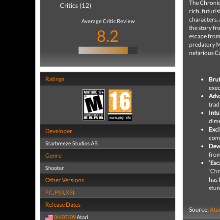
The Chronicl
Critics (12)
rich, futuri
characters, 
Average Critic Review
the story fr
8.2
escape from
predatory M
nefarious C
Ratings
Brut
exec
Adv
trad
Intu
dime
Exci
Developer
comb
Starbreeze Studios AB
Deve
from
Genre
‘Esc
Shooter
‘Chr
has 
Other Versions
stun
PC
,
PS3
,
XBL
Release Dates
Source:
Ata
04/07/09
Atari