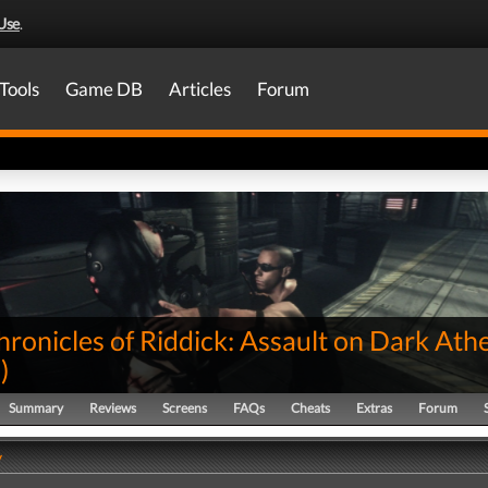
Use
.
Tools
Game DB
Articles
Forum
ronicles of Riddick: Assault on Dark Ath
0
)
Summary
Reviews
Screens
FAQs
Cheats
Extras
Forum
y