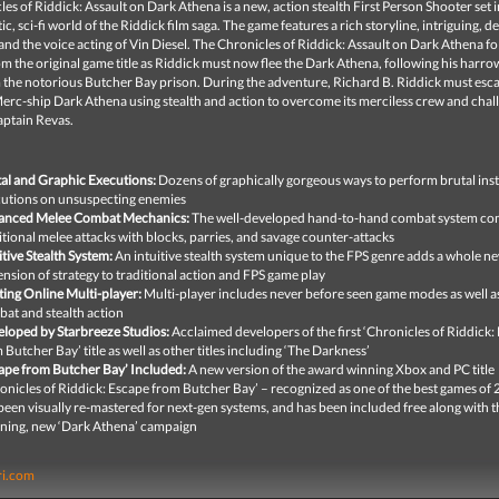
es of Riddick: Assault on Dark Athena is a new, action stealth First Person Shooter set i
stic, sci-fi world of the Riddick film saga. The game features a rich storyline, intriguing, 
and the voice acting of Vin Diesel. The Chronicles of Riddick: Assault on Dark Athena
fo
om the original game title as Riddick must now flee the Dark Athena, following his harro
 the notorious Butcher Bay prison. During the adventure, Richard B. Riddick must esc
erc-ship Dark Athena using stealth and action to overcome its merciless crew and chal
aptain Revas.
al and Graphic Executions:
Dozens of graphically gorgeous ways to perform brutal ins
utions on unsuspecting enemies
anced Melee Combat Mechanics:
The well-developed hand-to-hand combat system co
itional melee attacks with blocks, parries, and savage counter-attacks
itive Stealth System:
An intuitive stealth system unique to the FPS genre adds a whole n
nsion of strategy to traditional action and FPS game play
ting Online Multi-player:
Multi-player includes never before seen game modes as well a
at and stealth action
loped by Starbreeze Studios:
Acclaimed developers of the first ‘Chronicles of Riddick:
 Butcher Bay’ title as well as other titles including ‘The Darkness’
ape from Butcher Bay’ Included:
A new version of the award winning Xbox and PC title
onicles of Riddick: Escape from Butcher Bay’ – recognized as one of the best games of
been visually re-mastered for next-gen systems, and has been included free along with t
ning, new ‘Dark Athena’ campaign
ri.com