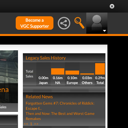
Become a
VGC Supporter
Legacy Sales History
Total
Sales
0.00m
0.16m
0.10m
0.03m
0.29m
Japan
NA
Europe
Others
Total
ena
Related News
Forgotten Gems #7: Chronicles of Riddick:
Sales
Escape f...
Then and Now: The Best and Worst Game
Remakes
<<
1
>>