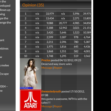
n the
Opinion (35)
developed
llows up
1
n/a
33,979
n/a
5,996
39,975
wing
ape the
2
n/a
13,434
n/a
2,371
15,805
lenge the
3
n/a
9,088
20,777
4,985
34,850
4
n/a
5,188
12,942
3,021
21,151
5
n/a
3,420
5,646
1,523
10,589
6
n/a
2,599
3,187
978
6,764
tant
7
n/a
2,211
2,396
780
5,387
8
n/a
1,975
1,816
645
4,436
mbines
9
n/a
1,868
1,551
582
4,001
10
n/a
1,748
1,295
519
3,562
ew
Proclus
posted 04/12/2012, 09:23
Deserved way more sales
s melee
Message
|
Report
 Escape
 2004 –
he
thewastedyouth
posted 17/10/2012,
07:08
this game is awesome, WTH is with the
sales!!!
Message
|
Report