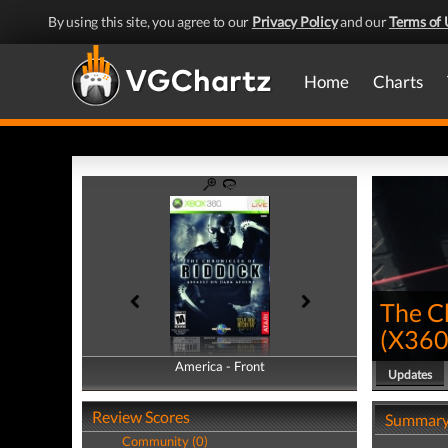
By using this site, you agree to our
Privacy Policy
and our
Terms of 
Home
Charts
The Ch
(
X36
America - Front
America - Back
Updates
Review Scores
Summar
Community (0)