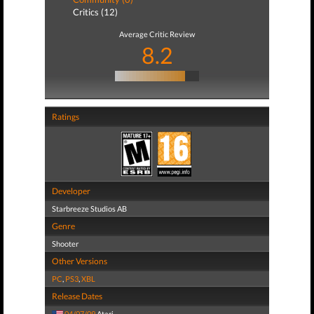
Critics (12)
Average Critic Review
8.2
Ratings
Developer
Starbreeze Studios AB
Genre
Shooter
Other Versions
PC
,
PS3
,
XBL
Release Dates
04/07/09
Atari