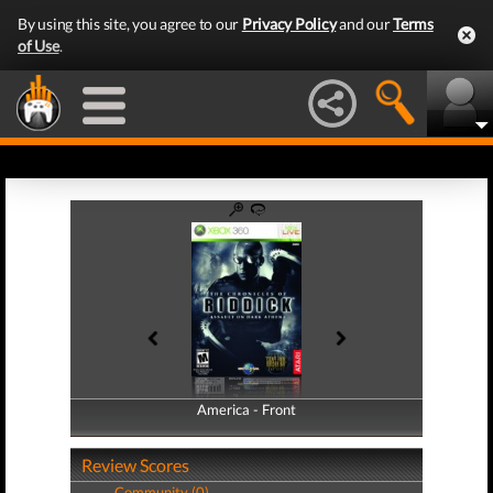
By using this site, you agree to our
Privacy Policy
and our
Terms
of Use
.
America - Front
America - Back
Review Scores
Community (0)