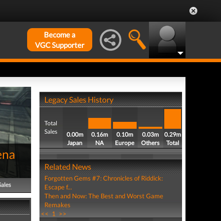
Become a
VGC Supporter
Legacy Sales History
Total
Sales
0.00m
0.16m
0.10m
0.03m
0.29m
Japan
NA
Europe
Others
Total
ena
Related News
Forgotten Gems #7: Chronicles of Riddick:
Sales
Escape f...
Then and Now: The Best and Worst Game
Remakes
<<
1
>>