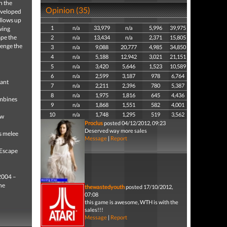
n the
Opinion (35)
developed
llows up
1
n/a
33,979
n/a
5,996
39,975
wing
ape the
2
n/a
13,434
n/a
2,371
15,805
lenge the
3
n/a
9,088
20,777
4,985
34,850
4
n/a
5,188
12,942
3,021
21,151
5
n/a
3,420
5,646
1,523
10,589
6
n/a
2,599
3,187
978
6,764
tant
7
n/a
2,211
2,396
780
5,387
8
n/a
1,975
1,816
645
4,436
mbines
9
n/a
1,868
1,551
582
4,001
10
n/a
1,748
1,295
519
3,562
ew
Proclus
posted 04/12/2012, 09:23
Deserved way more sales
s melee
Message
|
Report
 Escape
 2004 –
he
thewastedyouth
posted 17/10/2012,
07:08
this game is awesome, WTH is with the
sales!!!
Message
|
Report