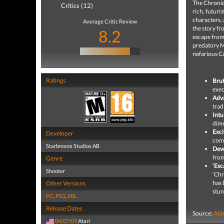
The Chronicl
Critics (12)
rich, futuri
characters, 
Average Critic Review
the story fr
8.2
escape from
predatory M
nefarious C
Ratings
Brut
exec
Adv
trad
Intu
dime
Exci
Developer
comb
Starbreeze Studios AB
Deve
from
Genre
‘Esc
Shooter
‘Chr
has 
Other Versions
stun
PC
,
PS3
,
XBL
Release Dates
Source:
Ata
04/07/09
Atari