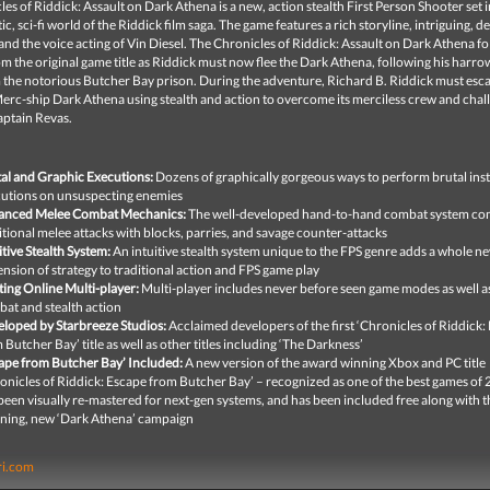
es of Riddick: Assault on Dark Athena is a new, action stealth First Person Shooter set i
stic, sci-fi world of the Riddick film saga. The game features a rich storyline, intriguing, 
and the voice acting of Vin Diesel. The Chronicles of Riddick: Assault on Dark Athena
fo
om the original game title as Riddick must now flee the Dark Athena, following his harro
 the notorious Butcher Bay prison. During the adventure, Richard B. Riddick must esc
erc-ship Dark Athena using stealth and action to overcome its merciless crew and chal
aptain Revas.
al and Graphic Executions:
Dozens of graphically gorgeous ways to perform brutal ins
utions on unsuspecting enemies
anced Melee Combat Mechanics:
The well-developed hand-to-hand combat system co
itional melee attacks with blocks, parries, and savage counter-attacks
itive Stealth System:
An intuitive stealth system unique to the FPS genre adds a whole n
nsion of strategy to traditional action and FPS game play
ting Online Multi-player:
Multi-player includes never before seen game modes as well a
at and stealth action
loped by Starbreeze Studios:
Acclaimed developers of the first ‘Chronicles of Riddick:
 Butcher Bay’ title as well as other titles including ‘The Darkness’
ape from Butcher Bay’ Included:
A new version of the award winning Xbox and PC title
onicles of Riddick: Escape from Butcher Bay’ – recognized as one of the best games of
been visually re-mastered for next-gen systems, and has been included free along with t
ning, new ‘Dark Athena’ campaign
ri.com