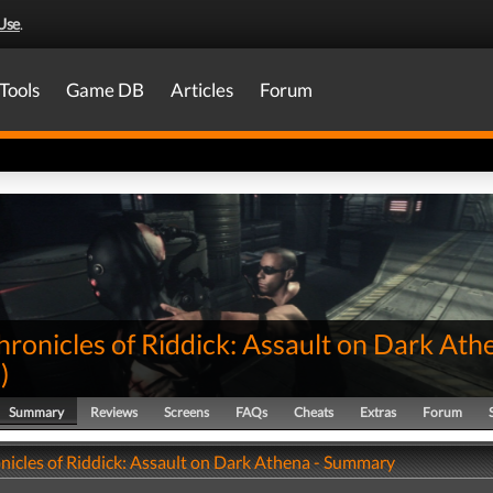
Use
.
Tools
Game DB
Articles
Forum
ronicles of Riddick: Assault on Dark Ath
0
)
Summary
Reviews
Screens
FAQs
Cheats
Extras
Forum
nicles of Riddick: Assault on Dark Athena - Summary