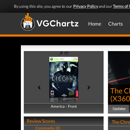
By using this site, you agree to our
Privacy Policy
and our
Terms of 
Home
Charts
The Ch
(
X36
America - Front
America - Back
Updates
Review Scores
The Chro
Community (0)