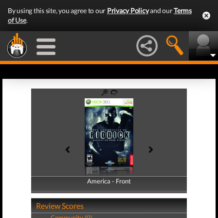
By using this site, you agree to our
Privacy Policy
and our
Terms
of Use
.
America - Front
America - Back
Review Scores
Community (0)