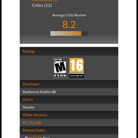
Critics (12)
Average Critic Review
8.2
Ratings
Developer
Starbreeze Studios AB
Genre
Shooter
Other Versions
PC
,
PS3
,
XBL
Release Dates
04/07/09
Atari