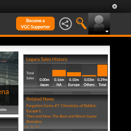
Become a
VGC Supporter
Legacy Sales History
Total
Sales
0.00m
0.16m
0.10m
0.03m
0.29m
Japan
NA
Europe
Others
Total
ena
Related News
Forgotten Gems #7: Chronicles of Riddick:
Sales
Escape f...
Then and Now: The Best and Worst Game
Remakes
<<
1
>>