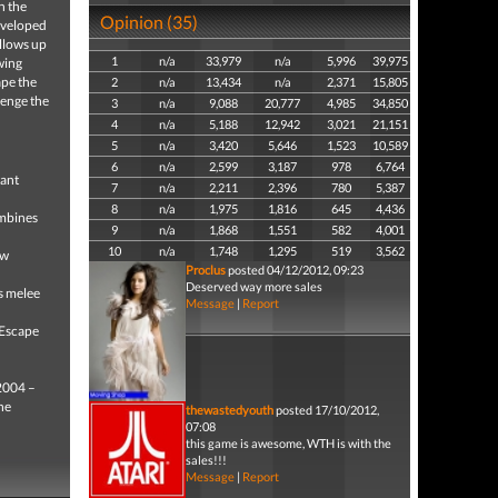
n the
Opinion (35)
developed
llows up
1
n/a
33,979
n/a
5,996
39,975
wing
ape the
2
n/a
13,434
n/a
2,371
15,805
lenge the
3
n/a
9,088
20,777
4,985
34,850
4
n/a
5,188
12,942
3,021
21,151
5
n/a
3,420
5,646
1,523
10,589
6
n/a
2,599
3,187
978
6,764
tant
7
n/a
2,211
2,396
780
5,387
8
n/a
1,975
1,816
645
4,436
mbines
9
n/a
1,868
1,551
582
4,001
10
n/a
1,748
1,295
519
3,562
ew
Proclus
posted 04/12/2012, 09:23
Deserved way more sales
s melee
Message
|
Report
 Escape
 2004 –
he
thewastedyouth
posted 17/10/2012,
07:08
this game is awesome, WTH is with the
sales!!!
Message
|
Report