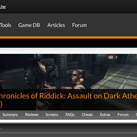
Use
.
Tools
Game DB
Articles
Forum
ronicles of Riddick: Assault on Dark Ath
0
)
Summary
Reviews
Screens
FAQs
Cheats
Extras
Forum
y