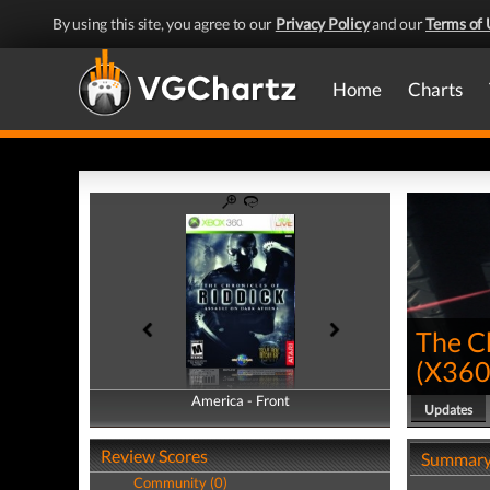
By using this site, you agree to our
Privacy Policy
and our
Terms of 
Home
Charts
The Ch
(
X36
America - Front
America - Back
Updates
Review Scores
Summar
Community (0)