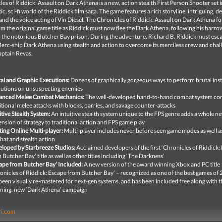
es of Riddick: Assault on Dark Athena is a new, action stealth First Person Shooter set i
stic, sci-fi world of the Riddick film saga. The game features a rich storyline, intriguing, 
and the voice acting of Vin Diesel. The Chronicles of Riddick: Assault on Dark Athena
fo
om the original game title as Riddick must now flee the Dark Athena, following his harro
 the notorious Butcher Bay prison. During the adventure, Richard B. Riddick must esc
erc-ship Dark Athena using stealth and action to overcome its merciless crew and chal
aptain Revas.
al and Graphic Executions:
Dozens of graphically gorgeous ways to perform brutal ins
utions on unsuspecting enemies
anced Melee Combat Mechanics:
The well-developed hand-to-hand combat system co
itional melee attacks with blocks, parries, and savage counter-attacks
itive Stealth System:
An intuitive stealth system unique to the FPS genre adds a whole n
nsion of strategy to traditional action and FPS game play
ting Online Multi-player:
Multi-player includes never before seen game modes as well a
at and stealth action
loped by Starbreeze Studios:
Acclaimed developers of the first ‘Chronicles of Riddick:
 Butcher Bay’ title as well as other titles including ‘The Darkness’
ape from Butcher Bay’ Included:
A new version of the award winning Xbox and PC title
onicles of Riddick: Escape from Butcher Bay’ – recognized as one of the best games of
been visually re-mastered for next-gen systems, and has been included free along with t
ning, new ‘Dark Athena’ campaign
ri.com