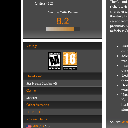
The Chronicl
Critics (12)
rich, futuri
characters, 
Average Critic Review
the story fr
8.2
escape from
predatory M
nefarious C
Ratings
Brut
exec
Adv
trad
Intu
dime
Exci
Developer
comb
Starbreeze Studios AB
Deve
from
Genre
‘Esc
Shooter
‘Chr
has 
Other Versions
stun
PC
,
PS3
,
XBL
Release Dates
Source:
Ata
04/07/09
Atari