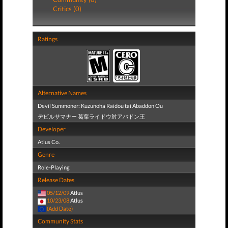
Critics (0)
Ratings
Alternative Names
Devil Summoner: Kuzunoha Raidou tai Abaddon Ou
デビルサマナー 葛葉ライドウ対アバドン王
Developer
Atlus Co.
Genre
Role-Playing
Release Dates
05/12/09
Atlus
10/23/08
Atlus
(Add Date)
Community Stats