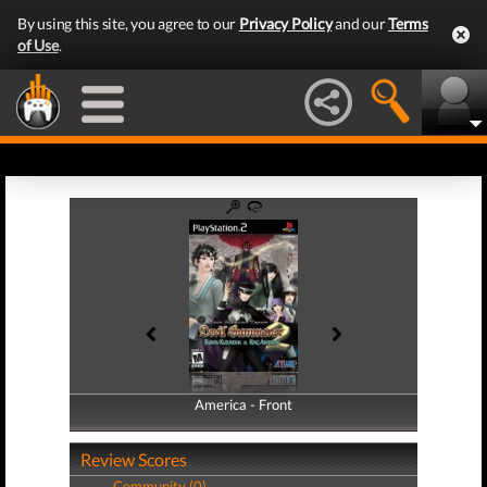
By using this site, you agree to our
Privacy Policy
and our
Terms
of Use
.
America - Front
America - Back
Review Scores
Community (0)