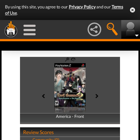
By using this site, you agree to our
Privacy Policy
and our
Terms
of Use
.
America - Front
America - Back
Review Scores
Community (0)