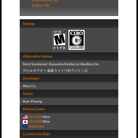
Critics (0)
Ratings
Alternative Names
Devil Summoner: Kuzunoha Raidou tai Abaddon Ou
デビルサマナー 葛葉ライドウ対アバドン王
Developer
Atlus Co.
Genre
Role-Playing
Release Dates
05/12/09
Atlus
10/23/08
Atlus
(Add Date)
Community Stats