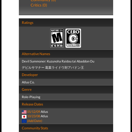
Critics (0)
Ratings
Alternative Names
Devil Summoner: Kuzunoha Raidou tai Abaddon Ou
デビルサマナー 葛葉ライドウ対アバドン王
Developer
Atlus Co.
Genre
Role-Playing
Release Dates
05/12/09
Atlus
10/23/08
Atlus
(Add Date)
Community Stats