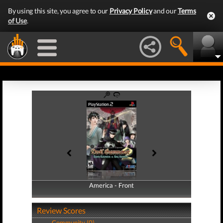
By using this site, you agree to our
Privacy Policy
and our
Terms
of Use
.
America - Front
America - Back
Review Scores
Community (0)