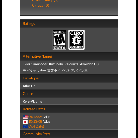
Critics (0)
Ratings
Alternative Names
Devil Summoner: Kuzunoha Raidou tai Abaddon Ou
デビルサマナー 葛葉ライドウ対アバドン王
Developer
Atlus Co.
Genre
Role-Playing
Release Dates
05/12/09
Atlus
10/23/08
Atlus
(Add Date)
Community Stats