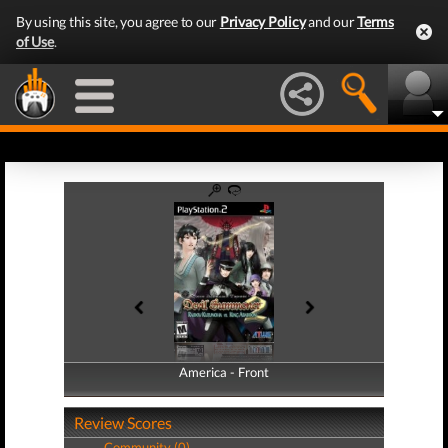
By using this site, you agree to our
Privacy Policy
and our
Terms
of Use
.
America - Front
America - Back
Review Scores
Community (0)