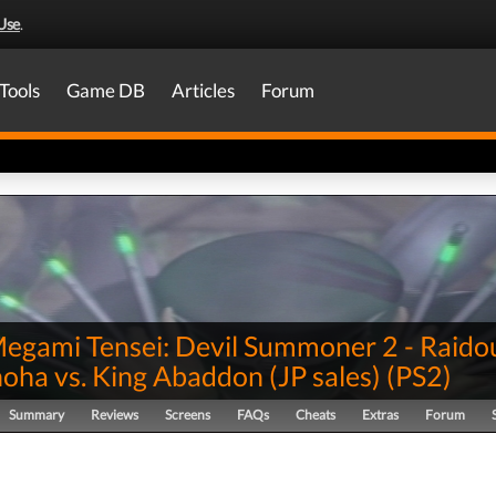
Use
.
Tools
Game DB
Articles
Forum
Megami Tensei: Devil Summoner 2 - Raido
oha vs. King Abaddon (JP sales)
(
PS2
)
Summary
Reviews
Screens
FAQs
Cheats
Extras
Forum