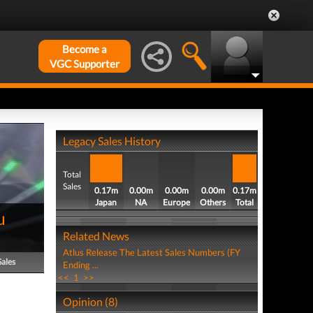
Become a
VGC Supporter
Legacy Sales History
Total
Sales
0.17m
0.00m
0.00m
0.00m
0.17m
Japan
NA
Europe
Others
Total
u
Related News
Atlus Release The Latest Sales Numbers (FY
Sales
Ending ...
<<
1
>>
Opinion (8)