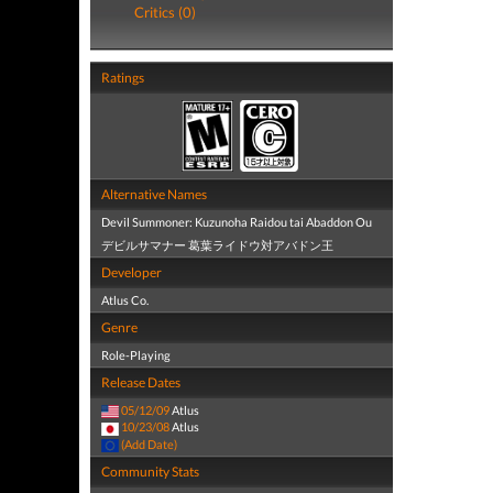
Critics (0)
Ratings
Alternative Names
Devil Summoner: Kuzunoha Raidou tai Abaddon Ou
デビルサマナー 葛葉ライドウ対アバドン王
Developer
Atlus Co.
Genre
Role-Playing
Release Dates
05/12/09
Atlus
10/23/08
Atlus
(Add Date)
Community Stats