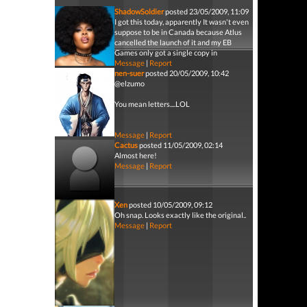
ShadowSoldier
posted 23/05/2009, 11:09
I got this today, apparently It wasn't even
suppose to be in Canada because Atlus
cancelled the launch of it and my EB
Games only got a single copy in
Message
|
Report
nen-suer
posted 20/05/2009, 10:42
@elzumo
You mean letters....LOL
Message
|
Report
Cactus
posted 11/05/2009, 02:14
Almost here!
Message
|
Report
Xen
posted 10/05/2009, 09:12
Oh snap. Looks exactly like the original..
Message
|
Report