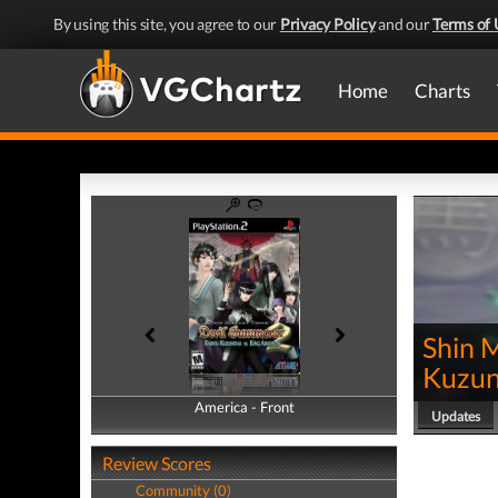
By using this site, you agree to our
Privacy Policy
and our
Terms of 
Home
Charts
Shin 
Kuzun
America - Front
America - Back
Updates
Review Scores
Community (0)