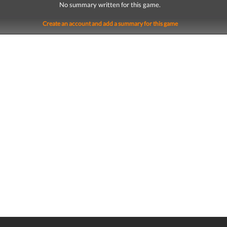
No summary written for this game.
Create an account and add a summary for this game