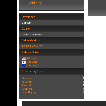
Critics (0)
Developer
Capcom
Genre
Action-Adventure
Other Versions
PC
,
PS4
,
XOne
,
XS
Release Dates
(Add Date)
(Add Date)
(Add Date)
Community Stats
Owners:
0
Favorite:
0
Tracked:
0
Wishlist:
0
Now Playing:
0