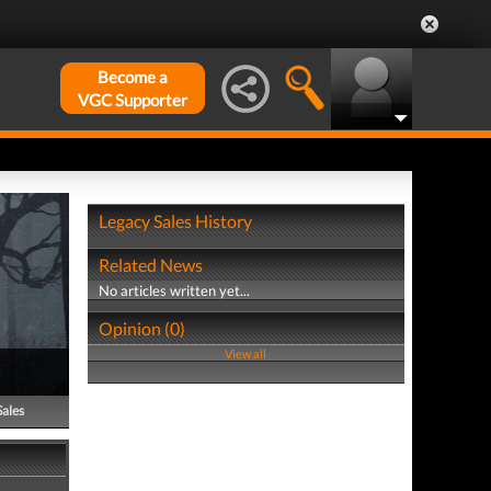
Become a
VGC Supporter
Legacy Sales History
Related News
No articles written yet...
Opinion (0)
View all
Sales