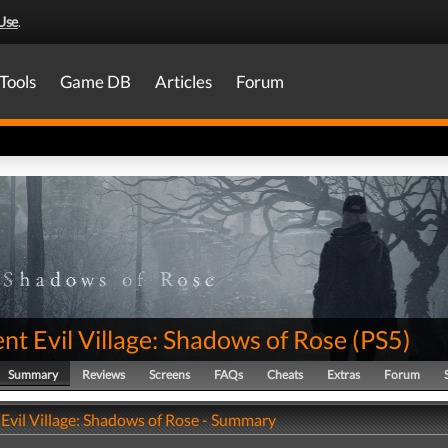
Use
.
Tools
Game DB
Articles
Forum
nt Evil Village: Shadows of Rose
(
PS5
)
Summary
Reviews
Screens
FAQs
Cheats
Extras
Forum
 Evil Village: Shadows of Rose - Summary