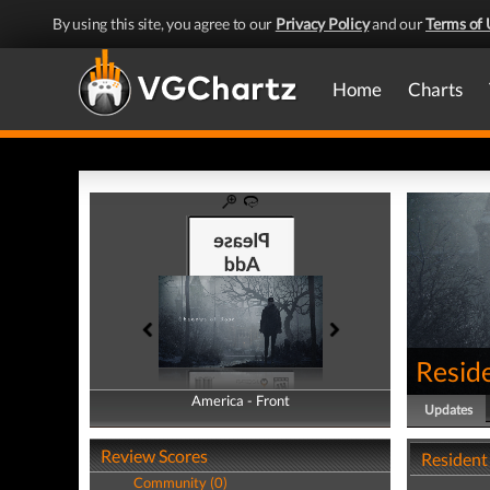
By using this site, you agree to our
Privacy Policy
and our
Terms of 
Home
Charts
Reside
America - Front
America - Back
Updates
Review Scores
Resident
Community (0)