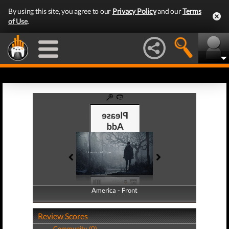
By using this site, you agree to our
Privacy Policy
and our
Terms
of Use
.
America - Front
America - Back
Review Scores
Community (0)