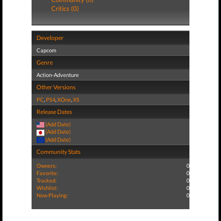
Critics (0)
Developer
Capcom
Genre
Action-Adventure
Other Versions
PC
,
PS4
,
XOne
,
XS
Release Dates
(Add Date)
(Add Date)
(Add Date)
Community Stats
Owners:
0
Favorite:
0
Tracked:
0
Wishlist:
0
Now Playing:
0