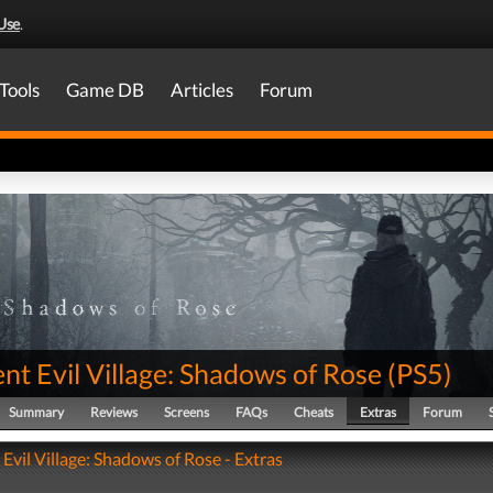
Use
.
Tools
Game DB
Articles
Forum
nt Evil Village: Shadows of Rose
(
PS5
)
Summary
Reviews
Screens
FAQs
Cheats
Extras
Forum
Evil Village: Shadows of Rose - Extras