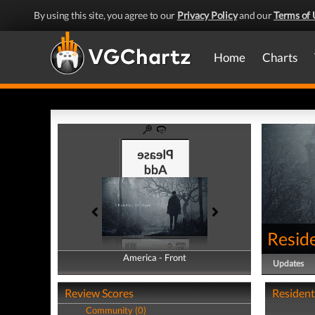
By using this site, you agree to our
Privacy Policy
and our
Terms of 
Home
Charts
Reside
America - Front
America - Back
Updates
Review Scores
Resident 
Community (0)