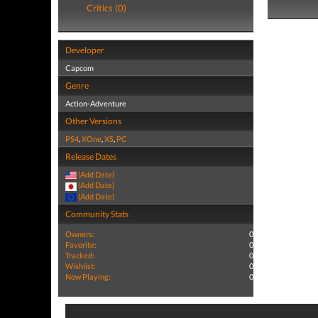
Critics (0)
Developer
Capcom
Genre
Action-Adventure
Other Versions
PS4
,
XOne
,
XS
,
PC
Release Dates
(Add Date)
(Add Date)
(Add Date)
Community Stats
Owners:
0
Favorite:
0
Tracked:
0
Wishlist:
0
Now Playing:
0