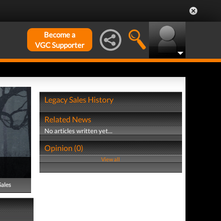
Become a
VGC Supporter
Legacy Sales History
Related News
No articles written yet...
Opinion (0)
View all
Sales