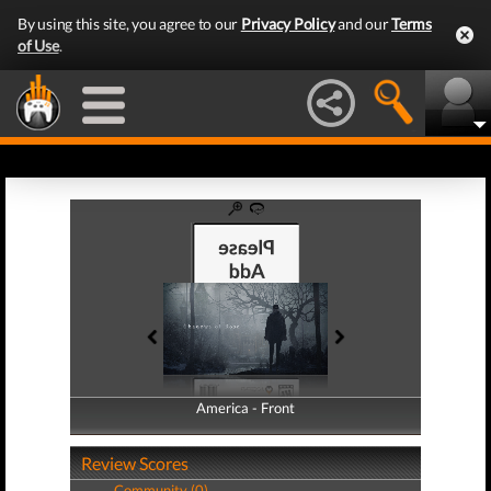
By using this site, you agree to our
Privacy Policy
and our
Terms
of Use
.
America - Front
America - Back
Review Scores
Community (0)