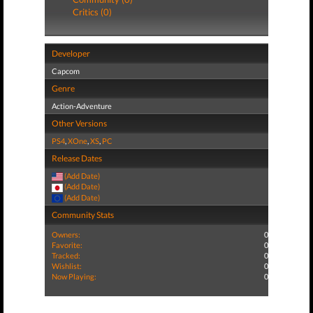
Critics (0)
Developer
Capcom
Genre
Action-Adventure
Other Versions
PS4
,
XOne
,
XS
,
PC
Release Dates
(Add Date)
(Add Date)
(Add Date)
Community Stats
Owners:
0
Favorite:
0
Tracked:
0
Wishlist:
0
Now Playing:
0