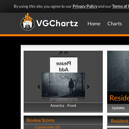
By using this site, you agree to our
Privacy Policy
and our
Terms of 
Home
Charts
Reside
America - Front
America - Back
Updates
Review Scores
Resident 
Community (0)