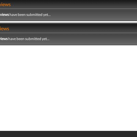
views
eviews
have been submitted yet...
iews
views
have been submitted yet...