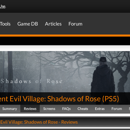
Use
.
Tools
Game DB
Articles
Forum
nt Evil Village: Shadows of Rose
(
PS5
)
Summary
Reviews
Screens
FAQs
Cheats
Extras
Forum
Evil Village: Shadows of Rose - Reviews