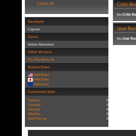
Critics (0)
Critic Re
No
Critic R
Developer
User Rev
Capcom
Genre
No
User Re
Action-Adventure
Other Versions
PC
,
PS4
,
XOne
,
XS
Release Dates
(Add Date)
(Add Date)
(Add Date)
Community Stats
Owners:
0
Favorite:
0
Tracked:
0
Wishlist:
0
Now Playing:
0