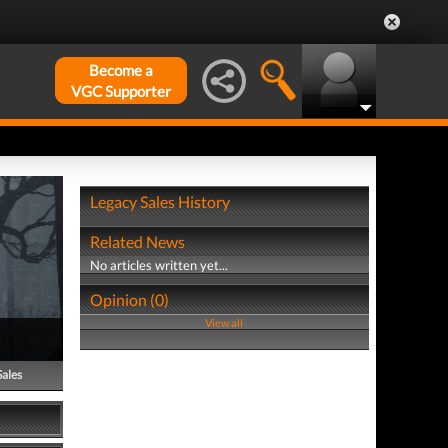
Become a
VGC Supporter
Legacy Sales History
Related News
No articles written yet...
Opinion (0)
View all
Sales