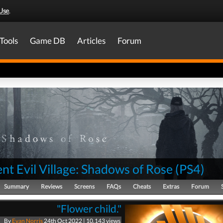
Use
.
Tools
Game DB
Articles
Forum
nt Evil Village: Shadows of Rose
(
PS4
)
Summary
Reviews
Screens
FAQs
Cheats
Extras
Forum
"Flower child."
By
Evan Norris
24th Oct 2022 | 10,143 views