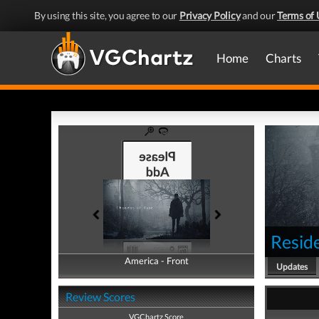
By using this site, you agree to our
Privacy Policy
and our
Terms of 
Home
Charts
Reside
America - Front
America - Back
Updates
Review Scores
VGChartz Score