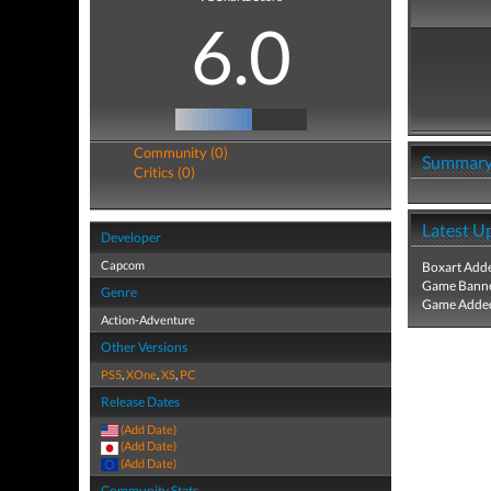
6.0
Community (0)
Summar
Critics (0)
Latest U
Developer
Capcom
Boxart Add
Game Banne
Genre
Game Added
Action-Adventure
Other Versions
PS5
,
XOne
,
XS
,
PC
Release Dates
(Add Date)
(Add Date)
(Add Date)
Community Stats