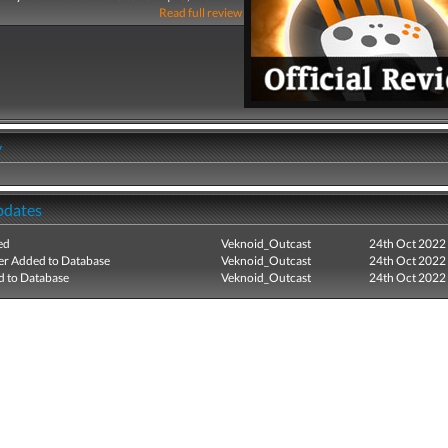
Read full review
y
pdates
ed
Veknoid_Outcast
24th Oct 2022
r Added to Database
Veknoid_Outcast
24th Oct 2022
 to Database
Veknoid_Outcast
24th Oct 2022