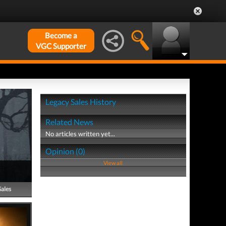
Become a
VGC Supporter
Legacy Sales History
Related News
No articles written yet...
Opinion (0)
View all
Sales