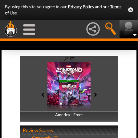
By using this site, you agree to our
Privacy Policy
and our
Terms
of Use
.
America - Front
America - Back
Review Scores
Community (0)