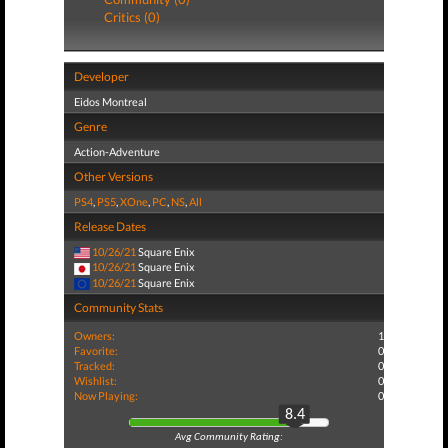
Critics (0)
Developer
Eidos Montreal
Genre
Action-Adventure
Other Versions
PS4
,
PS5
,
XOne
,
PC
,
NS
,
All
Release Dates
10/26/21
Square Enix
10/26/21
Square Enix
10/26/21
Square Enix
Community Stats
Owners:
1
Favorite:
0
Tracked:
0
Wishlist:
0
Now Playing:
0
8.4
Avg Community Rating: