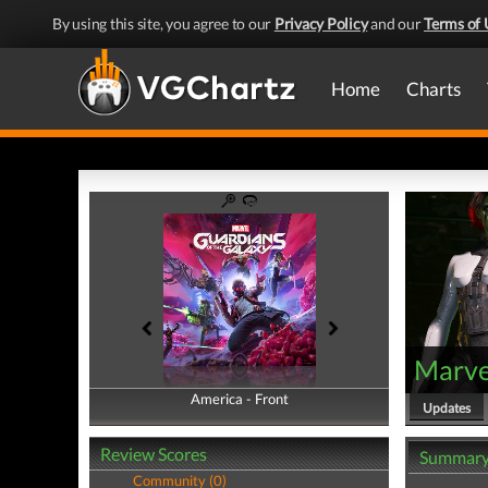
By using this site, you agree to our
Privacy Policy
and our
Terms of 
Home
Charts
Marvel
America - Front
America - Back
Updates
Review Scores
Summar
Community (0)