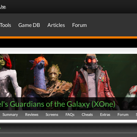
Use
.
Tools
Game DB
Articles
Forum
's Guardians of the Galaxy
(
XOne
)
Summary
Reviews
Screens
FAQs
Cheats
Extras
Forum
y