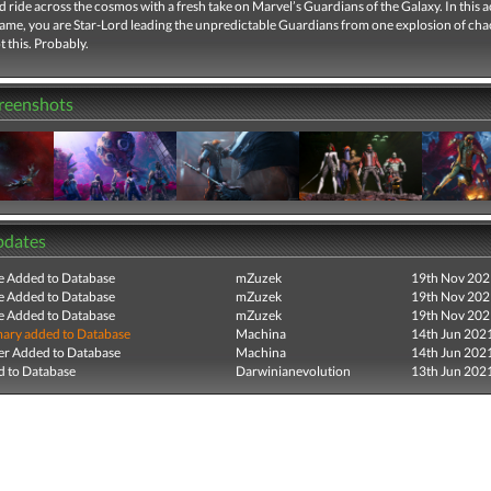
ld ride across the cosmos with a fresh take on Marvel’s Guardians of the Galaxy. In this a
ame, you are Star-Lord leading the unpredictable Guardians from one explosion of chao
t this. Probably.
creenshots
pdates
e Added to Database
mZuzek
19th Nov 202
e Added to Database
mZuzek
19th Nov 202
e Added to Database
mZuzek
19th Nov 202
ry added to Database
Machina
14th Jun 202
r Added to Database
Machina
14th Jun 202
 to Database
Darwinianevolution
13th Jun 202