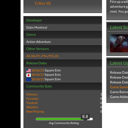
Fire up a wi
Critics (0)
adventure g
next. You go
Developer
Latest S
Eidos Montreal
Genre
Action-Adventure
Other Versions
All
,
NS
,
PC
,
PS4
,
PS5
,
XS
Latest U
Release Dates
10/26/21
Square Enix
Release Dat
10/26/21
Square Enix
Release Dat
10/26/21
Square Enix
Release Dat
Community Stats
Game Summa
Game Banne
Owners:
1
Game Added
Favorite:
0
Tracked:
0
Wishlist:
0
Now Playing:
0
8.8
Avg Community Rating: