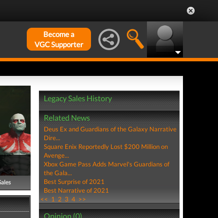
Become a
VGC Supporter
Legacy Sales History
Related News
Deus Ex and Guardians of the Galaxy Narrative
Dire...
Square Enix Reportedly Lost $200 Million on
Avenge...
Xbox Game Pass Adds Marvel's Guardians of
the Gala...
Best Surprise of 2021
Sales
Best Narrative of 2021
<<
1
2
3
4
>>
Opinion (0)