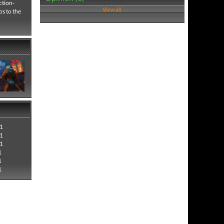
ction-
View all
s to the
1
1
1
1
1
1