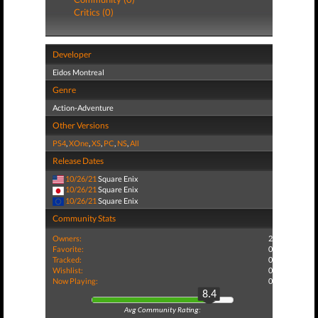
Critics (0)
Developer
Eidos Montreal
Genre
Action-Adventure
Other Versions
PS4
,
XOne
,
XS
,
PC
,
NS
,
All
Release Dates
10/26/21
Square Enix
10/26/21
Square Enix
10/26/21
Square Enix
Community Stats
Owners:
2
Favorite:
0
Tracked:
0
Wishlist:
0
Now Playing:
0
8.4
Avg Community Rating: