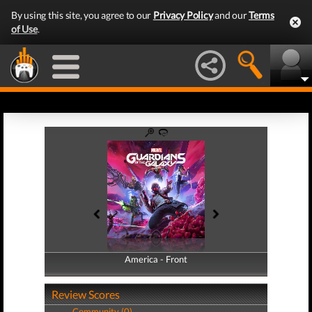
By using this site, you agree to our
Privacy Policy
and our
Terms
of Use
.
America - Front
America - Back
Review Scores
Community (0)