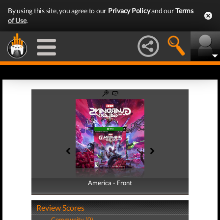
By using this site, you agree to our
Privacy Policy
and our
Terms
of Use
.
America - Front
America - Back
Review Scores
Community (0)