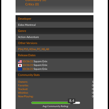
Critics (0)
Developer
Eidos Montreal
Genre
Action-Adventure
Other Versions
PS4
,
PS5
,
XOne
,
PC
,
NS
,
All
Release Dates
10/26/21
Square Enix
10/26/21
Square Enix
10/26/21
Square Enix
Community Stats
Owners:
1
Favorite:
0
Tracked:
0
Wishlist:
0
Now Playing:
0
8.4
Avg Community Rating: