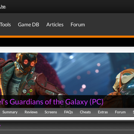
Use
.
Tools
Game DB
Articles
Forum
's Guardians of the Galaxy
(
PC
)
Summary
Reviews
Screens
FAQs
Cheats
Extras
Forum
y