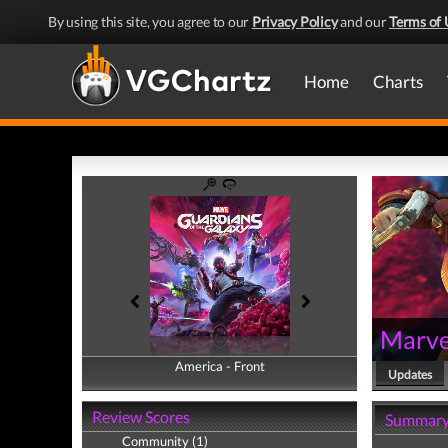
By using this site, you agree to our
Privacy Policy
and our
Terms of 
Home
Charts
Marvel
America - Front
America - Back
Updates
Review Scores
Summar
Community (1)