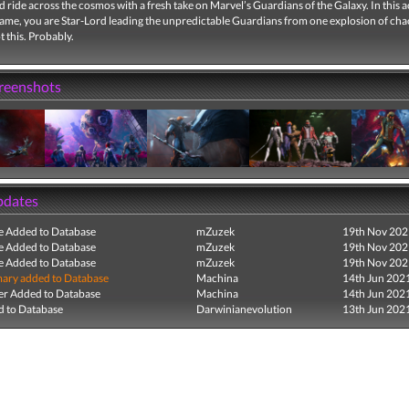
ld ride across the cosmos with a fresh take on Marvel’s Guardians of the Galaxy. In this a
ame, you are Star-Lord leading the unpredictable Guardians from one explosion of chao
t this. Probably.
creenshots
pdates
e Added to Database
mZuzek
19th Nov 202
e Added to Database
mZuzek
19th Nov 202
e Added to Database
mZuzek
19th Nov 202
ry added to Database
Machina
14th Jun 202
r Added to Database
Machina
14th Jun 202
 to Database
Darwinianevolution
13th Jun 202