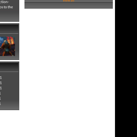
View all
ction-
s to the
1
1
1
1
1
1