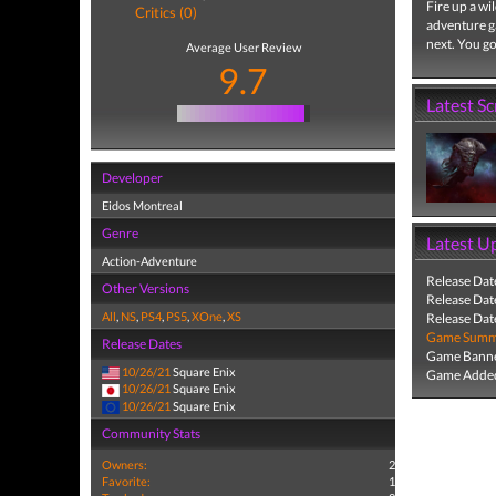
Fire up a wi
Critics (0)
adventure g
next. You go
Average User Review
9.7
Latest S
Developer
Eidos Montreal
Genre
Latest U
Action-Adventure
Release Dat
Other Versions
Release Dat
All
,
NS
,
PS4
,
PS5
,
XOne
,
XS
Release Dat
Game Summa
Release Dates
Game Banne
10/26/21
Square Enix
Game Added
10/26/21
Square Enix
10/26/21
Square Enix
Community Stats
Owners:
2
Favorite:
1