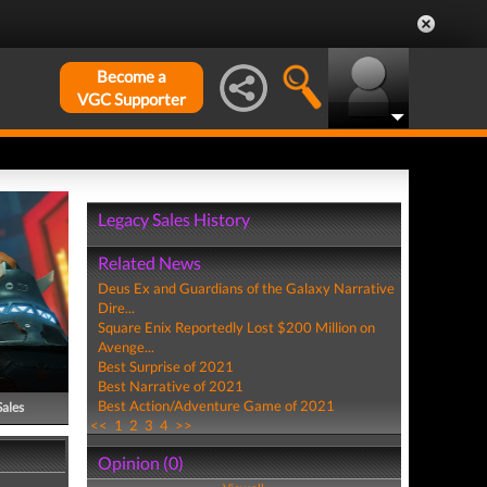
Become a
VGC Supporter
Legacy Sales History
Related News
Deus Ex and Guardians of the Galaxy Narrative
Dire...
Square Enix Reportedly Lost $200 Million on
Avenge...
Best Surprise of 2021
Best Narrative of 2021
Best Action/Adventure Game of 2021
Sales
<<
1
2
3
4
>>
Opinion (0)