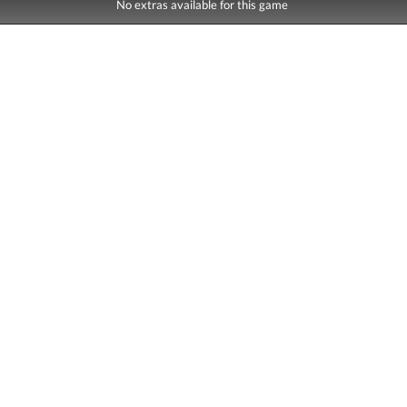
No extras available for this game