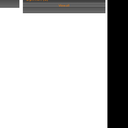
View all