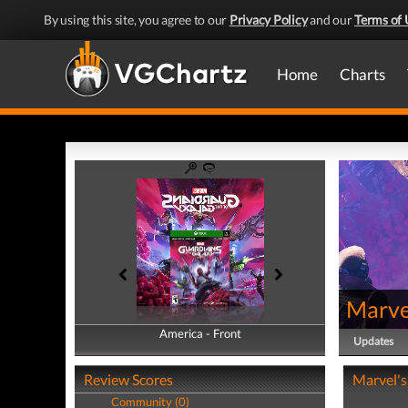
By using this site, you agree to our
Privacy Policy
and our
Terms of 
Home
Charts
Marvel
America - Front
America - Back
Updates
Review Scores
Marvel's
Community (0)