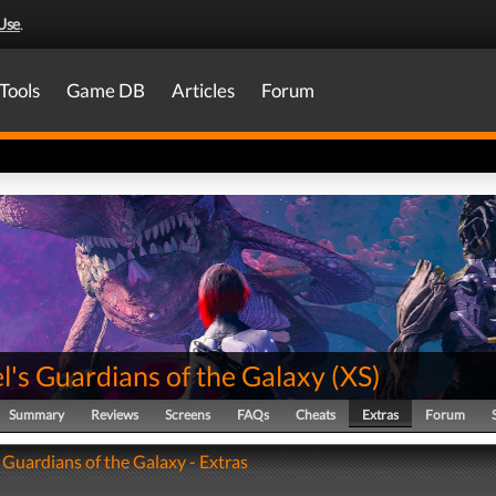
Use
.
Tools
Game DB
Articles
Forum
's Guardians of the Galaxy
(
XS
)
Summary
Reviews
Screens
FAQs
Cheats
Extras
Forum
 Guardians of the Galaxy - Extras