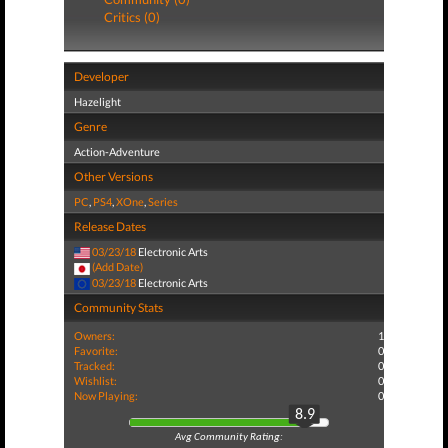
Critics (0)
Developer
Hazelight
Genre
Action-Adventure
Other Versions
PC
,
PS4
,
XOne
,
Series
Release Dates
03/23/18
Electronic Arts
(Add Date)
03/23/18
Electronic Arts
Community Stats
Owners:
1
Favorite:
0
Tracked:
0
Wishlist:
0
Now Playing:
0
8.9
Avg Community Rating: