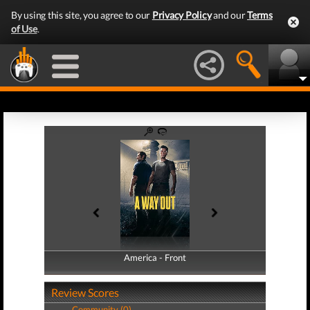
By using this site, you agree to our
Privacy Policy
and our
Terms
of Use
.
America - Front
America - Back
Review Scores
Community (0)