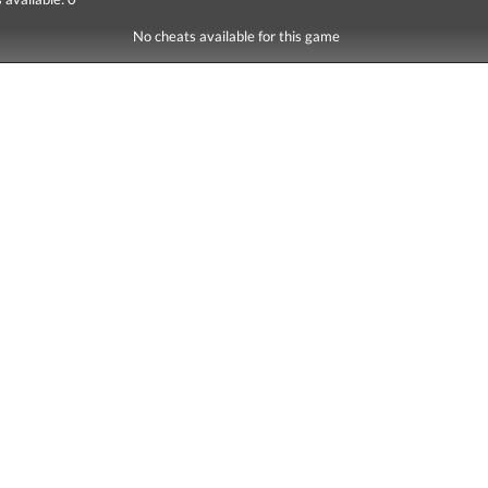
No cheats available for this game