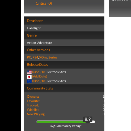
Critics (0)
Developer
Hazelight
Genre
Action-Adventure
Other Versions
PC
,
PS4
,
XOne
,
Series
Release Dates
03/23/18
Electronic Arts
(Add Date)
03/23/18
Electronic Arts
Community Stats
Owners:
1
Favorite:
0
Tracked:
0
Wishlist:
0
Now Playing:
0
8.9
Avg Community Rating: