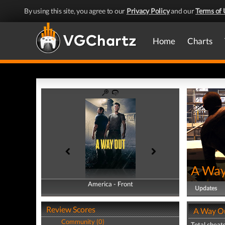
By using this site, you agree to our
Privacy Policy
and our
Terms of 
Home
Charts
A Way
America - Front
America - Back
Updates
Review Scores
A Way Ou
Community (0)
Total cheats