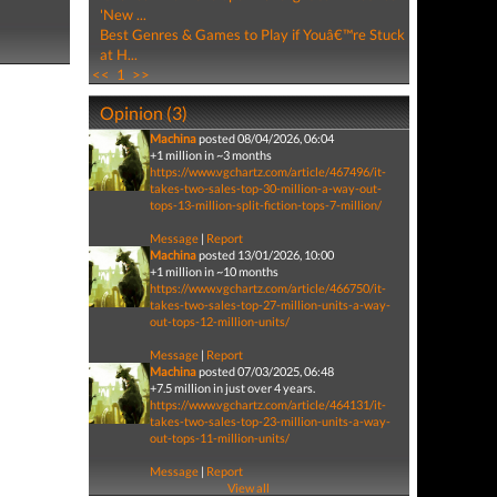
'New ...
Best Genres & Games to Play if Youâ€™re Stuck
at H...
<<
1
>>
Opinion (3)
Machina
posted 08/04/2026, 06:04
+1 million in ~3 months
https://www.vgchartz.com/article/467496/it-
takes-two-sales-top-30-million-a-way-out-
tops-13-million-split-fiction-tops-7-million/
Message
|
Report
Machina
posted 13/01/2026, 10:00
+1 million in ~10 months
https://www.vgchartz.com/article/466750/it-
takes-two-sales-top-27-million-units-a-way-
out-tops-12-million-units/
Message
|
Report
Machina
posted 07/03/2025, 06:48
+7.5 million in just over 4 years.
https://www.vgchartz.com/article/464131/it-
takes-two-sales-top-23-million-units-a-way-
out-tops-11-million-units/
Message
|
Report
View all