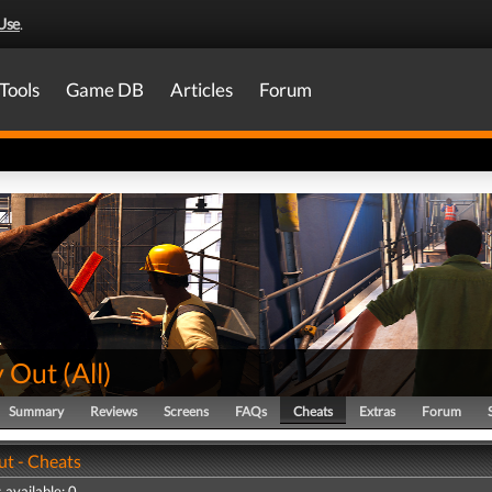
Use
.
Tools
Game DB
Articles
Forum
 Out
(
All
)
Summary
Reviews
Screens
FAQs
Cheats
Extras
Forum
t - Cheats
 available: 0