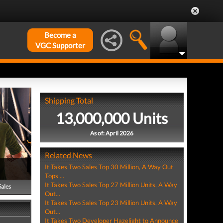
Become a
VGC Supporter
Shipping Total
13,000,000 Units
As of: April 2026
Related News
It Takes Two Sales Top 30 Million, A Way Out
Tops ...
It Takes Two Sales Top 27 Million Units, A Way
Sales
Out...
It Takes Two Sales Top 23 Million Units, A Way
Out...
It Takes Two Developer Hazelight to Announce