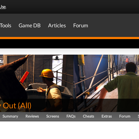
Use
.
Tools
Game DB
Articles
Forum
 Out
(
All
)
Summary
Reviews
Screens
FAQs
Cheats
Extras
Forum