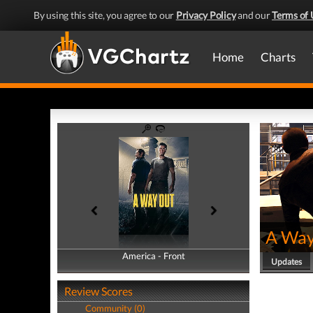
By using this site, you agree to our
Privacy Policy
and our
Terms of 
Home
Charts
A Way
America - Front
America - Back
Updates
Review Scores
Community (0)