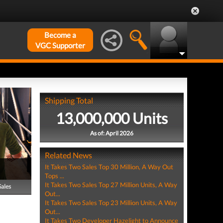
Become a
VGC Supporter
Shipping Total
13,000,000 Units
As of: April 2026
Related News
It Takes Two Sales Top 30 Million, A Way Out
Tops ...
It Takes Two Sales Top 27 Million Units, A Way
Sales
Out...
It Takes Two Sales Top 23 Million Units, A Way
Out...
It Takes Two Developer Hazelight to Announce