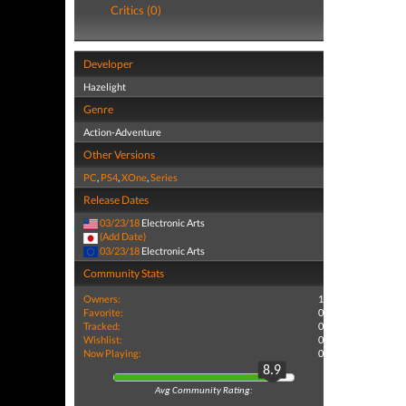
Critics (0)
Developer
Hazelight
Genre
Action-Adventure
Other Versions
PC
,
PS4
,
XOne
,
Series
Release Dates
03/23/18
Electronic Arts
(Add Date)
03/23/18
Electronic Arts
Community Stats
Owners:
1
Favorite:
0
Tracked:
0
Wishlist:
0
Now Playing:
0
8.9
Avg Community Rating: