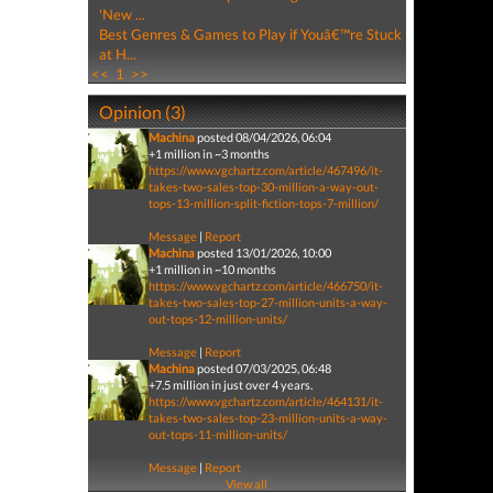
'New ...
Best Genres & Games to Play if Youâ€™re Stuck
at H...
<<
1
>>
Opinion (3)
Machina
posted 08/04/2026, 06:04
+1 million in ~3 months
https://www.vgchartz.com/article/467496/it-
takes-two-sales-top-30-million-a-way-out-
tops-13-million-split-fiction-tops-7-million/
Message
|
Report
Machina
posted 13/01/2026, 10:00
+1 million in ~10 months
https://www.vgchartz.com/article/466750/it-
takes-two-sales-top-27-million-units-a-way-
out-tops-12-million-units/
Message
|
Report
Machina
posted 07/03/2025, 06:48
+7.5 million in just over 4 years.
https://www.vgchartz.com/article/464131/it-
takes-two-sales-top-23-million-units-a-way-
out-tops-11-million-units/
Message
|
Report
View all