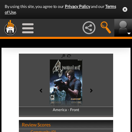
By using this site, you agree to our
Privacy Policy
and our
Terms
of Use
.
America - Front
America - Back
Review Scores
Community (0)