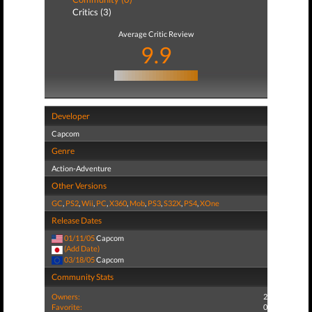
Critics (3)
Average Critic Review
9.9
Developer
Capcom
Genre
Action-Adventure
Other Versions
GC
,
PS2
,
Wii
,
PC
,
X360
,
Mob
,
PS3
,
S32X
,
PS4
,
XOne
Release Dates
01/11/05
Capcom
(Add Date)
03/18/05
Capcom
Community Stats
Owners:
2
Favorite:
0