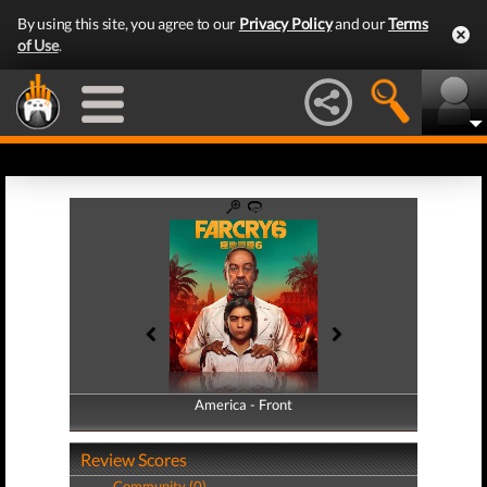
By using this site, you agree to our
Privacy Policy
and our
Terms
of Use
.
America - Front
America - Back
Review Scores
Community (0)