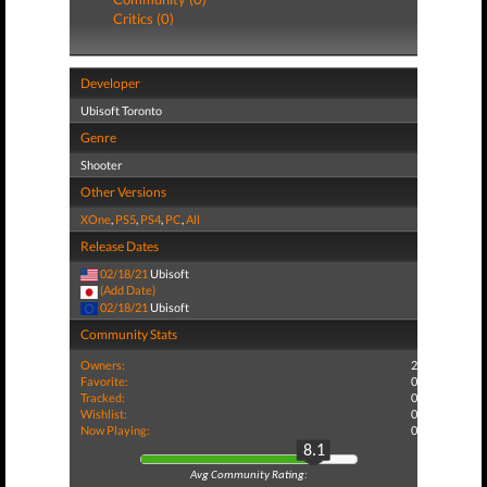
Critics (0)
Developer
Ubisoft Toronto
Genre
Shooter
Other Versions
XOne
,
PS5
,
PS4
,
PC
,
All
Release Dates
02/18/21
Ubisoft
(Add Date)
02/18/21
Ubisoft
Community Stats
Owners:
2
Favorite:
0
Tracked:
0
Wishlist:
0
Now Playing:
0
8.1
Avg Community Rating: