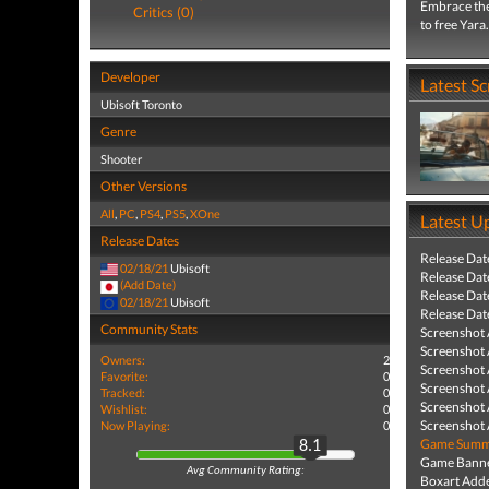
Embrace the
Critics (0)
to free Yara.
Developer
Latest S
Ubisoft Toronto
Genre
Shooter
Other Versions
All
,
PC
,
PS4
,
PS5
,
XOne
Latest U
Release Dates
Release Dat
02/18/21
Ubisoft
Release Dat
(Add Date)
Release Dat
02/18/21
Ubisoft
Release Dat
Community Stats
Screenshot
Screenshot
Owners:
2
Screenshot
Favorite:
0
Screenshot
Tracked:
0
Screenshot
Wishlist:
0
Screenshot
Now Playing:
0
Game Summa
8.1
Game Banne
Avg Community Rating:
Boxart Add