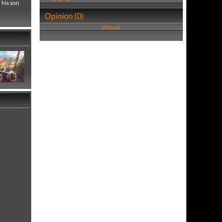
 his son
Opinion (0)
View all