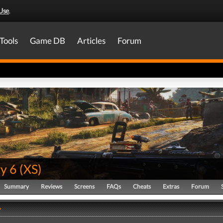
Use
.
Tools
Game DB
Articles
Forum
y 6
(
XS
)
Summary
Reviews
Screens
FAQs
Cheats
Extras
Forum
y