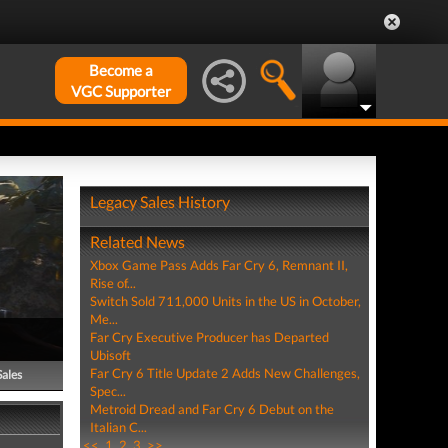
Become a
VGC Supporter
Legacy Sales History
Related News
Xbox Game Pass Adds Far Cry 6, Remnant II,
Rise of...
Switch Sold 711,000 Units in the US in October,
Me...
Far Cry Executive Producer has Departed
Ubisoft
Far Cry 6 Title Update 2 Adds New Challenges,
Sales
Spec...
Metroid Dread and Far Cry 6 Debut on the
Italian C...
<<
1
2
3
>>