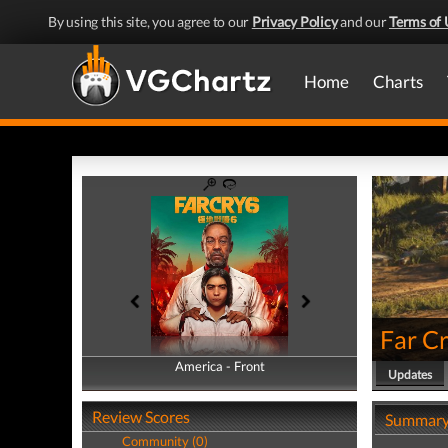
By using this site, you agree to our
Privacy Policy
and our
Terms of 
Home
Charts
Far Cr
America - Front
America - Back
Updates
Review Scores
Summar
Community (0)