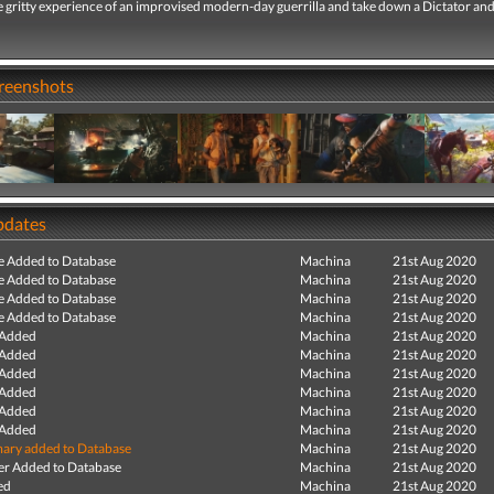
 gritty experience of an improvised modern-day guerrilla and take down a Dictator and
creenshots
pdates
e Added to Database
Machina
21st Aug 2020
e Added to Database
Machina
21st Aug 2020
e Added to Database
Machina
21st Aug 2020
e Added to Database
Machina
21st Aug 2020
 Added
Machina
21st Aug 2020
 Added
Machina
21st Aug 2020
 Added
Machina
21st Aug 2020
 Added
Machina
21st Aug 2020
 Added
Machina
21st Aug 2020
 Added
Machina
21st Aug 2020
ry added to Database
Machina
21st Aug 2020
r Added to Database
Machina
21st Aug 2020
ed
Machina
21st Aug 2020